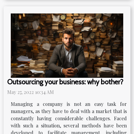
Outsourcing your business: why bother?
May 27, 2022 10:34 AM
Managing a company is not an easy task for
managers, as they have to deal with a market that is
constantly having considerable challenges. Faced
with such a situation, several methods have been
developed to facilitate management, including