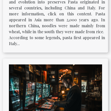
and evolution into preserves Pasta originated in
several countries, including China and Italy. For
more information, click on this content. Pasta
appeared in Asia more than 2,000 years ago. In
northern China, noodles were made mainly from
wheat, while in the south they were made from rice.
According to some legends, pasta first appeared in
Italy...