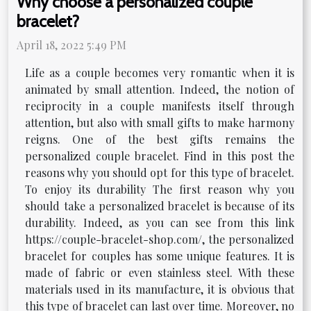
Why choose a personalized couple
bracelet?
April 18, 2022 5:49 PM
Life as a couple becomes very romantic when it is
animated by small attention. Indeed, the notion of
reciprocity in a couple manifests itself through
attention, but also with small gifts to make harmony
reigns. One of the best gifts remains the
personalized couple bracelet. Find in this post the
reasons why you should opt for this type of bracelet.
To enjoy its durability The first reason why you
should take a personalized bracelet is because of its
durability. Indeed, as you can see from this link
https://couple-bracelet-shop.com/, the personalized
bracelet for couples has some unique features. It is
made of fabric or even stainless steel. With these
materials used in its manufacture, it is obvious that
this type of bracelet can last over time. Moreover, no