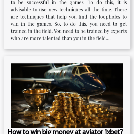
to be successful in the games. To do this, it is
advisable to use new techniques all the time. These
are techniques that help you find the loopholes to
win in the games. So, to do this, you need to get
trained in the field. You need to be trained by experts
who are more talented than you in the field....
How to win big money at aviator 1xbet?