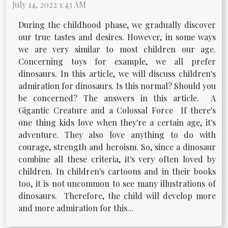
July 14, 2022 1:43 AM
During the childhood phase, we gradually discover
our true tastes and desires. However, in some ways
we are very similar to most children our age.
Concerning toys for example, we all prefer
dinosaurs. In this article, we will discuss children's
admiration for dinosaurs. Is this normal? Should you
be concerned? The answers in this article. A
Gigantic Creature and a Colossal Force If there's
one thing kids love when they're a certain age, it's
adventure. They also love anything to do with
courage, strength and heroism. So, since a dinosaur
combine all these criteria, it's very often loved by
children. In children's cartoons and in their books
too, it is not uncommon to see many illustrations of
dinosaurs. Therefore, the child will develop more
and more admiration for this...