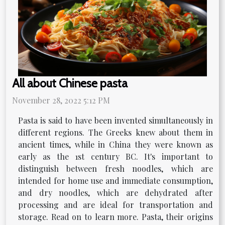
All about Chinese pasta
November 28, 2022 5:12 PM
Pasta is said to have been invented simultaneously in
different regions. The Greeks knew about them in
ancient times, while in China they were known as
early as the 1st century BC. It's important to
distinguish between fresh noodles, which are
intended for home use and immediate consumption,
and dry noodles, which are dehydrated after
processing and are ideal for transportation and
storage. Read on to learn more. Pasta, their origins