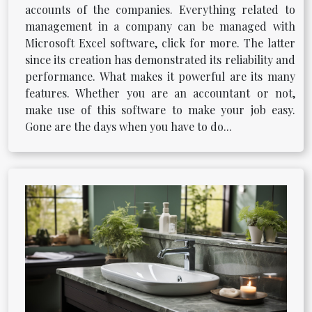
accounts of the companies. Everything related to
management in a company can be managed with
Microsoft Excel software, click for more. The latter
since its creation has demonstrated its reliability and
performance. What makes it powerful are its many
features. Whether you are an accountant or not,
make use of this software to make your job easy.
Gone are the days when you have to do...