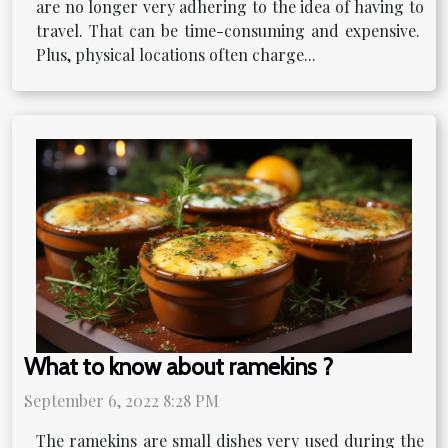
are no longer very adhering to the idea of having to
travel. That can be time-consuming and expensive.
Plus, physical locations often charge...
What to know about ramekins ?
September 6, 2022 8:28 PM
The ramekins are small dishes very used during the