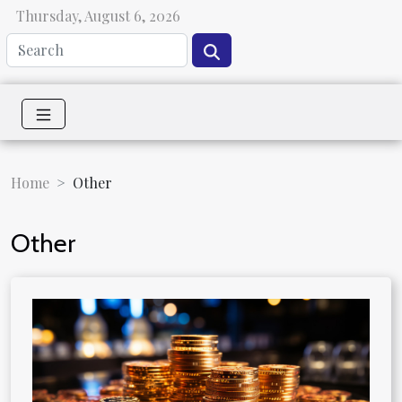
Thursday, August 6, 2026
Home
Other
Other