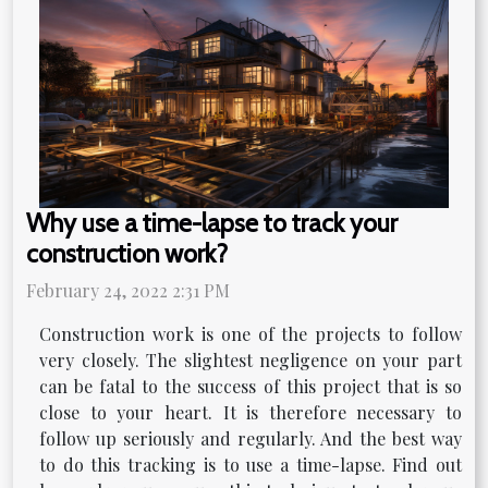
Why use a time-lapse to track your
construction work?
February 24, 2022 2:31 PM
Construction work is one of the projects to follow
very closely. The slightest negligence on your part
can be fatal to the success of this project that is so
close to your heart. It is therefore necessary to
follow up seriously and regularly. And the best way
to do this tracking is to use a time-lapse. Find out