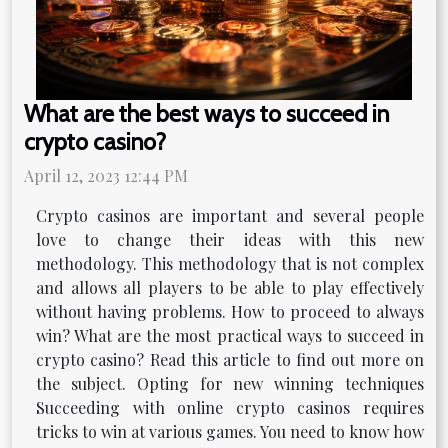
What are the best ways to succeed in
crypto casino?
April 12, 2023 12:44 PM
Crypto casinos are important and several people
love to change their ideas with this new
methodology. This methodology that is not complex
and allows all players to be able to play effectively
without having problems. How to proceed to always
win? What are the most practical ways to succeed in
crypto casino? Read this article to find out more on
the subject. Opting for new winning techniques
Succeeding with online crypto casinos requires
tricks to win at various games. You need to know how