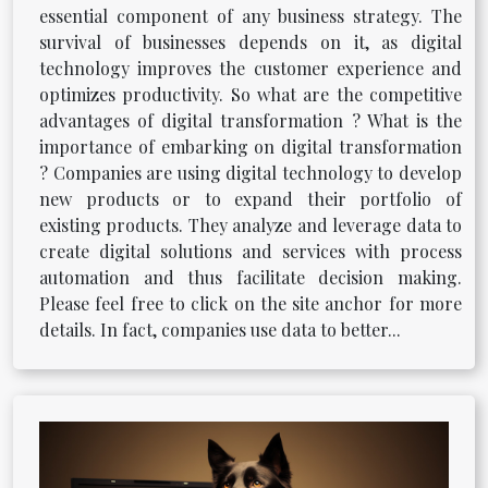
essential component of any business strategy. The
survival of businesses depends on it, as digital
technology improves the customer experience and
optimizes productivity. So what are the competitive
advantages of digital transformation ? What is the
importance of embarking on digital transformation
? Companies are using digital technology to develop
new products or to expand their portfolio of
existing products. They analyze and leverage data to
create digital solutions and services with process
automation and thus facilitate decision making.
Please feel free to click on the site anchor for more
details. In fact, companies use data to better...