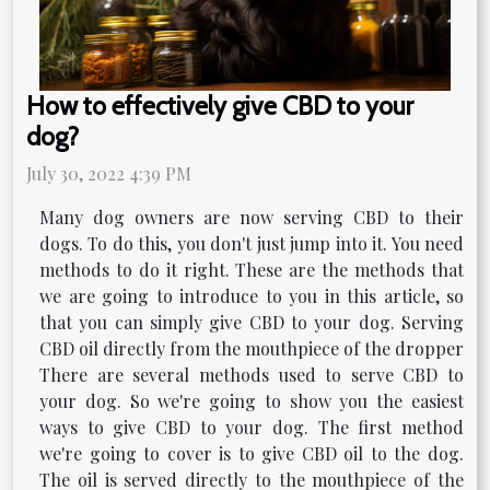
How to effectively give CBD to your
dog?
July 30, 2022 4:39 PM
Many dog owners are now serving CBD to their
dogs. To do this, you don't just jump into it. You need
methods to do it right. These are the methods that
we are going to introduce to you in this article, so
that you can simply give CBD to your dog. Serving
CBD oil directly from the mouthpiece of the dropper
There are several methods used to serve CBD to
your dog. So we're going to show you the easiest
ways to give CBD to your dog. The first method
we're going to cover is to give CBD oil to the dog.
The oil is served directly to the mouthpiece of the