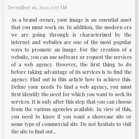
December 19, 2021 2:07 AM
As a brand owner, your image is an essential asset
that you must work on. In addition, the modern era
we are going through is characterized by the
internet and websites are one of the most popular
ways to promote an image. For the creation of a
website, you can use software or request the services
of a web agency. However, the first thing to do
before taking advantage of its services is to find the
agency. Find out in this article how to achieve this.
Define your needs To find a web agency, you must
first identify the need for which you want to seek its
services. It is only after this step that you can choose
from the various agencies available. In view of this,
you need to know if you want a showcase site or
some type of commercial site. Do not hesitate to visit
the site to find out...