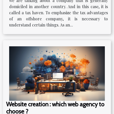
we are talking about a company that is generally
domiciled in another country. And in this case, it is
called a tax haven. To emphasize the tax advantages
of an offshore company, it is necessary to
understand certain things. As an...
Website creation : which web agency to
choose ?