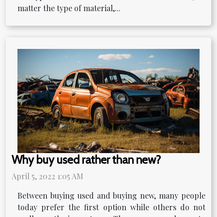
matter the type of material,...
Why buy used rather than new?
April 5, 2022 1:05 AM
Between buying used and buying new, many people
today prefer the first option while others do not