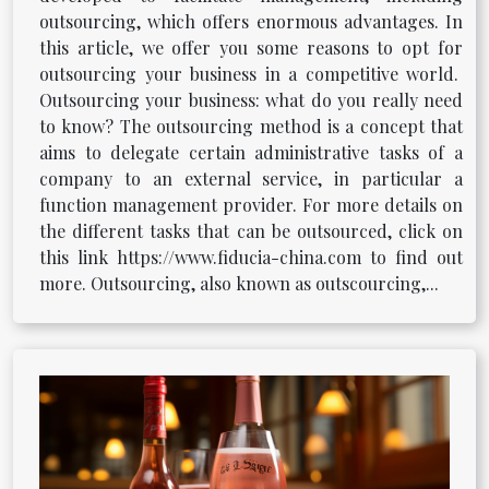
outsourcing, which offers enormous advantages. In
this article, we offer you some reasons to opt for
outsourcing your business in a competitive world.
Outsourcing your business: what do you really need
to know? The outsourcing method is a concept that
aims to delegate certain administrative tasks of a
company to an external service, in particular a
function management provider. For more details on
the different tasks that can be outsourced, click on
this link https://www.fiducia-china.com to find out
more. Outsourcing, also known as outscourcing,...