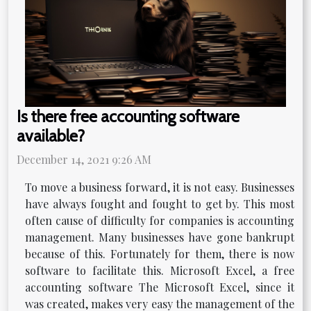
Is there free accounting software
available?
December 14, 2021 9:26 AM
To move a business forward, it is not easy. Businesses
have always fought and fought to get by. This most
often cause of difficulty for companies is accounting
management. Many businesses have gone bankrupt
because of this. Fortunately for them, there is now
software to facilitate this. Microsoft Excel, a free
accounting software The Microsoft Excel, since it
was created, makes very easy the management of the