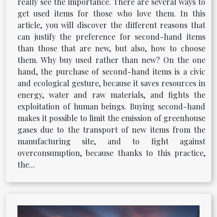
really see the importance. There are several ways to
get used items for those who love them. In this
article, you will discover the different reasons that
can justify the preference for second-hand items
than those that are new, but also, how to choose
them. Why buy used rather than new? On the one
hand, the purchase of second-hand items is a civic
and ecological gesture, because it saves resources in
energy, water and raw materials, and fights the
exploitation of human beings. Buying second-hand
makes it possible to limit the emission of greenhouse
gases due to the transport of new items from the
manufacturing site, and to fight against
overconsumption, because thanks to this practice,
the...