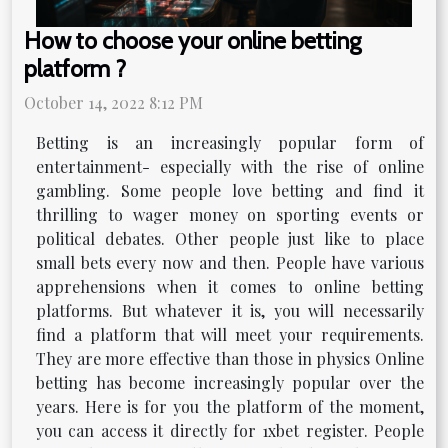
How to choose your online betting
platform ?
October 14, 2022 8:12 PM
Betting is an increasingly popular form of
entertainment- especially with the rise of online
gambling. Some people love betting and find it
thrilling to wager money on sporting events or
political debates. Other people just like to place
small bets every now and then. People have various
apprehensions when it comes to online betting
platforms. But whatever it is, you will necessarily
find a platform that will meet your requirements.
They are more effective than those in physics Online
betting has become increasingly popular over the
years. Here is for you the platform of the moment,
you can access it directly for 1xbet register. People