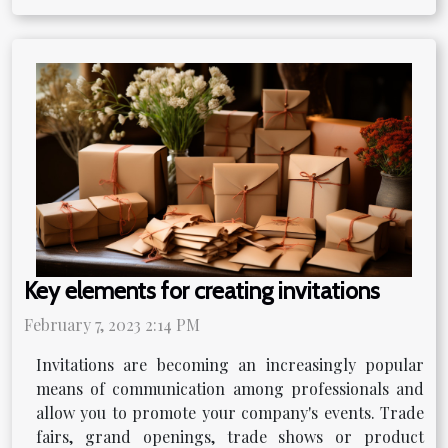
Key elements for creating invitations
February 7, 2023 2:14 PM
Invitations are becoming an increasingly popular
means of communication among professionals and
allow you to promote your company's events. Trade
fairs, grand openings, trade shows or product