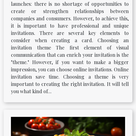
launches: there is no shortage of opportunities to
create or strengthen relationships between
companies and consumers. However, to achieve this,
it is important to have professional and unique
invitations. There are several key elements to
consider when creating a card. Choosing an
invitation theme The first element of visual
communication that can enrich your invitation is the
"theme." However, if you want to make a bigger
impression, you can choose online invitations. Online
invitation save time. Choosing a theme is very
important to creating the right invitation. It will tell
you what kind of...