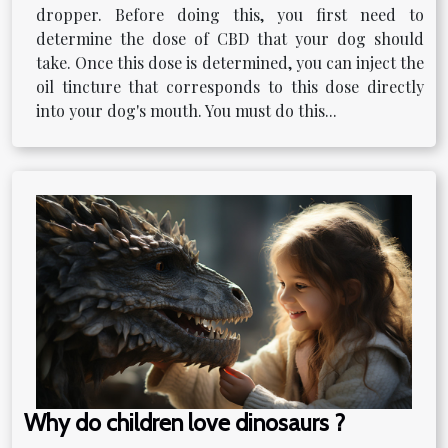
dropper. Before doing this, you first need to
determine the dose of CBD that your dog should
take. Once this dose is determined, you can inject the
oil tincture that corresponds to this dose directly
into your dog's mouth. You must do this...
Why do children love dinosaurs ?