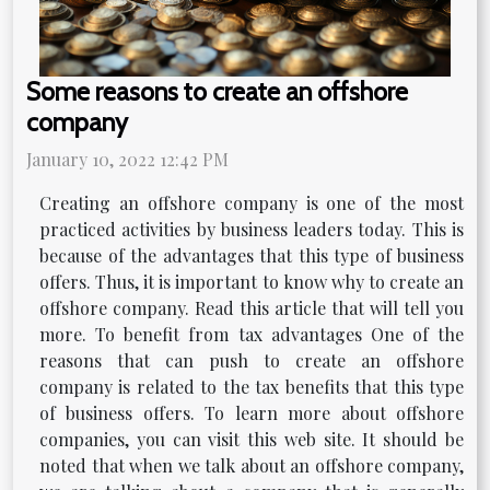
Some reasons to create an offshore
company
January 10, 2022 12:42 PM
Creating an offshore company is one of the most
practiced activities by business leaders today. This is
because of the advantages that this type of business
offers. Thus, it is important to know why to create an
offshore company. Read this article that will tell you
more. To benefit from tax advantages One of the
reasons that can push to create an offshore
company is related to the tax benefits that this type
of business offers. To learn more about offshore
companies, you can visit this web site. It should be
noted that when we talk about an offshore company,