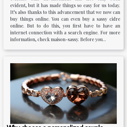
evident, but it has made things so easy for us today.
It’s also thanks to this advancement that we now can
buy things online. You can even buy a sassy cidre
online. But to do this, you first have to have an
internet connection with a search engine. For more
information, check maison-sassy. Before you...