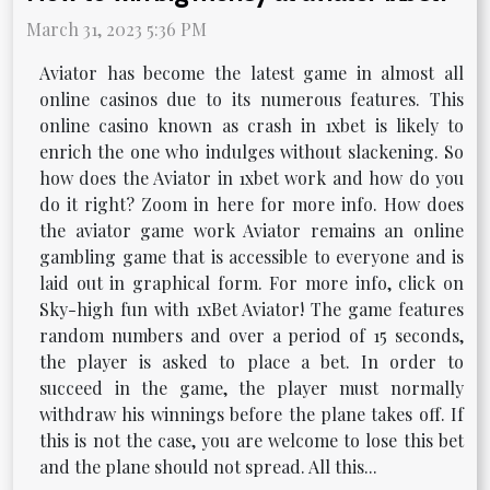
March 31, 2023 5:36 PM
Aviator has become the latest game in almost all
online casinos due to its numerous features. This
online casino known as crash in 1xbet is likely to
enrich the one who indulges without slackening. So
how does the Aviator in 1xbet work and how do you
do it right? Zoom in here for more info. How does
the aviator game work Aviator remains an online
gambling game that is accessible to everyone and is
laid out in graphical form. For more info, click on
Sky-high fun with 1xBet Aviator! The game features
random numbers and over a period of 15 seconds,
the player is asked to place a bet. In order to
succeed in the game, the player must normally
withdraw his winnings before the plane takes off. If
this is not the case, you are welcome to lose this bet
and the plane should not spread. All this...