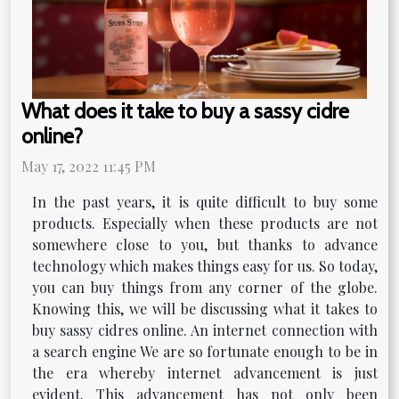
What does it take to buy a sassy cidre
online?
May 17, 2022 11:45 PM
In the past years, it is quite difficult to buy some
products. Especially when these products are not
somewhere close to you, but thanks to advance
technology which makes things easy for us. So today,
you can buy things from any corner of the globe.
Knowing this, we will be discussing what it takes to
buy sassy cidres online. An internet connection with
a search engine We are so fortunate enough to be in
the era whereby internet advancement is just
evident. This advancement has not only been