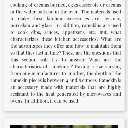
cooking of creams burned, eggs casserole or creams
in the water bath or in the oven. The materials used
to make these kitchen accessories are: ceramic,
porcelain and glass. In addition, ramekins are used
to cook dips, sauces, appetizers, etc. But, what
characterizes these kitchen accessories? What are
the advantages they offer and how to maintain them
so that they last in time? These are the questions that
this section will try to answer. What are the
characteristics of ramekins ? Having a size varying
from one manufacturer to another, the depth of the
ramekin pieces is between 4 and 8 ounces. Ramekin is
an accessory made with materials that are highly
resistant to the heat generated by microwaves and
ovens. In addition, it can be used...