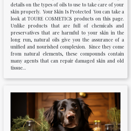
details on the types of oils to use to take care of your
skin properly. Your Skin Is Protected You can take a
look at TOURE COSMETICS products on this page.
Unlike products that are full of chemicals and
preservatives that are harmful to your skin in the
long run, natural oils give you the assurance of a
unified and nourished complexion. Since they come
from natural elements, these compounds contain
many agents that can repair damaged skin and old
tissue...