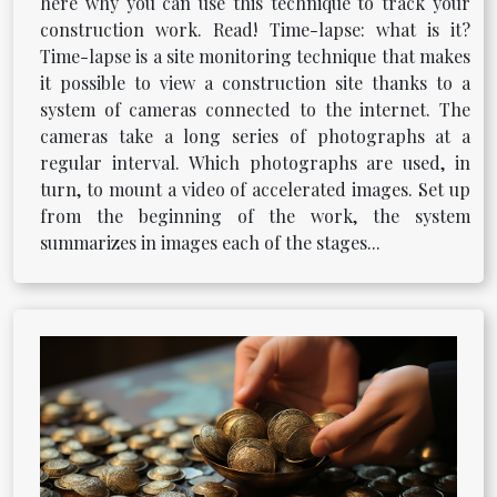
here why you can use this technique to track your
construction work. Read! Time-lapse: what is it?
Time-lapse is a site monitoring technique that makes
it possible to view a construction site thanks to a
system of cameras connected to the internet. The
cameras take a long series of photographs at a
regular interval. Which photographs are used, in
turn, to mount a video of accelerated images. Set up
from the beginning of the work, the system
summarizes in images each of the stages...