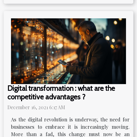
Digital transformation : what are the
competitive advantages ?
December 16, 2021 6:17 AM
As the digital revolution is underway, the need for
businesses to embrace it is increasingly moving.
More than a fad, this change must now be an