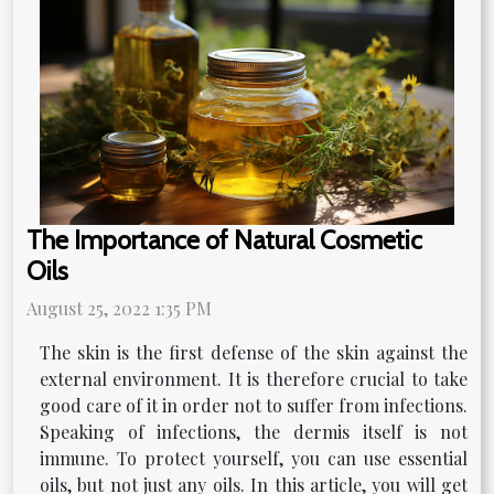
The Importance of Natural Cosmetic
Oils
August 25, 2022 1:35 PM
The skin is the first defense of the skin against the
external environment. It is therefore crucial to take
good care of it in order not to suffer from infections.
Speaking of infections, the dermis itself is not
immune. To protect yourself, you can use essential
oils, but not just any oils. In this article, you will get