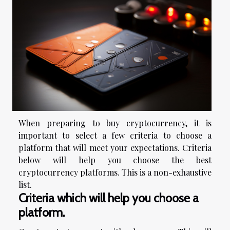
When preparing to buy cryptocurrency, it is
important to select a few criteria to choose a
platform that will meet your expectations. Criteria
below will help you choose the best
cryptocurrency platforms. This is a non-exhaustive
list.
Criteria which will help you choose a
platform.