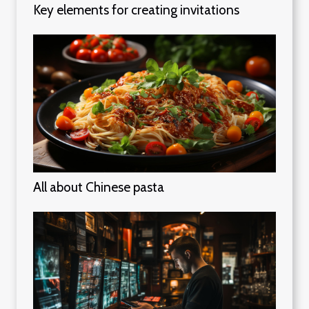
Key elements for creating invitations
All about Chinese pasta