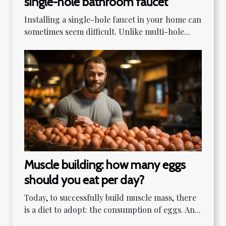
single-hole bathroom faucet
Installing a single-hole faucet in your home can
sometimes seem difficult. Unlike multi-hole...
Muscle building: how many eggs
should you eat per day?
Today, to successfully build muscle mass, there
is a diet to adopt: the consumption of eggs. An...