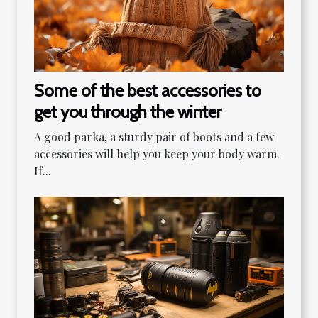
Some of the best accessories to
get you through the winter
A good parka, a sturdy pair of boots and a few
accessories will help you keep your body warm.
If...