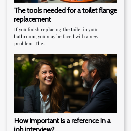
The tools needed for a toilet flange
replacement
If you finish replacing the toilet in your
bathroom, you may be faced with a new
problem. The...
How important is a reference in a
job interview?