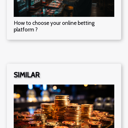
How to choose your online betting
platform ?
SIMILAR