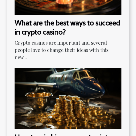
What are the best ways to succeed
in crypto casino?
Crypto casinos are important and several
people love to change their ideas with this
new...