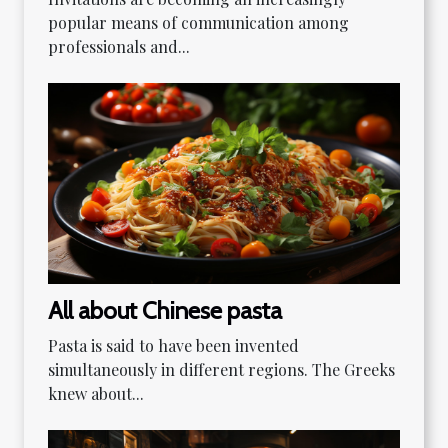
popular means of communication among
professionals and...
All about Chinese pasta
Pasta is said to have been invented
simultaneously in different regions. The Greeks
knew about...