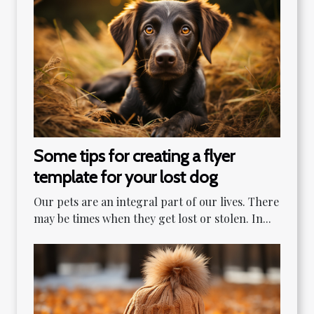
Some tips for creating a flyer
template for your lost dog
Our pets are an integral part of our lives. There
may be times when they get lost or stolen. In...