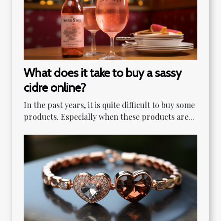
What does it take to buy a sassy
cidre online?
In the past years, it is quite difficult to buy some
products. Especially when these products are...