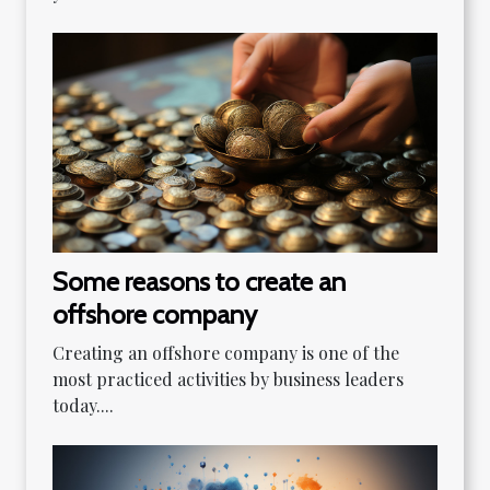
Some reasons to create an
offshore company
Creating an offshore company is one of the
most practiced activities by business leaders
today....