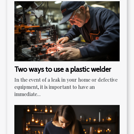
Two ways to use a plastic welder
In the event of a leak in your home or defective
equipment, it is important to have an
immediate...