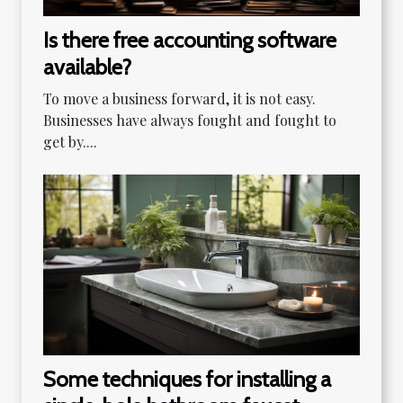
Is there free accounting software
available?
To move a business forward, it is not easy.
Businesses have always fought and fought to
get by....
Some techniques for installing a