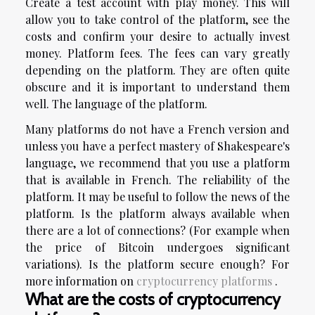
Create a test account with play money. This will
allow you to take control of the platform, see the
costs and confirm your desire to actually invest
money. Platform fees. The fees can vary greatly
depending on the platform. They are often quite
obscure and it is important to understand them
well. The language of the platform.
Many platforms do not have a French version and
unless you have a perfect mastery of Shakespeare's
language, we recommend that you use a platform
that is available in French. The reliability of the
platform. It may be useful to follow the news of the
platform. Is the platform always available when
there are a lot of connections? (For example when
the price of Bitcoin undergoes significant
variations). Is the platform secure enough? For
more information on
cryptocurrency platforms
.
What are the costs of cryptocurrency