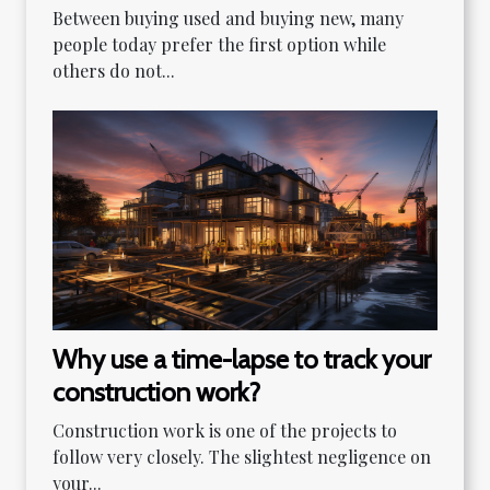
Between buying used and buying new, many
people today prefer the first option while
others do not...
Why use a time-lapse to track your
construction work?
Construction work is one of the projects to
follow very closely. The slightest negligence on
your...