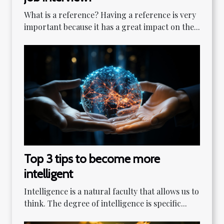
What is a reference? Having a reference is very
important because it has a great impact on the...
Top 3 tips to become more
intelligent
Intelligence is a natural faculty that allows us to
think. The degree of intelligence is specific...