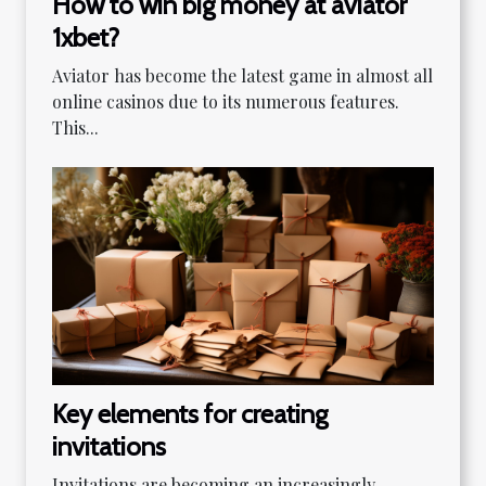
How to win big money at aviator
1xbet?
Aviator has become the latest game in almost all
online casinos due to its numerous features.
This...
Key elements for creating
invitations
Invitations are becoming an increasingly