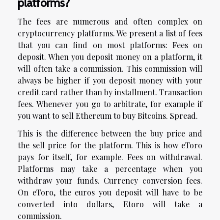
platforms?
The fees are numerous and often complex on
cryptocurrency platforms. We present a list of fees
that you can find on most platforms: Fees on
deposit. When you deposit money on a platform, it
will often take a commission. This commission will
always be higher if you deposit money with your
credit card rather than by installment. Transaction
fees. Whenever you go to arbitrate, for example if
you want to sell Ethereum to buy Bitcoins. Spread.
This is the difference between the buy price and
the sell price for the platform. This is how eToro
pays for itself, for example. Fees on withdrawal.
Platforms may take a percentage when you
withdraw your funds. Currency conversion fees.
On eToro, the euros you deposit will have to be
converted into dollars, Etoro will take a
commission.