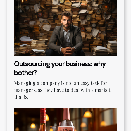
Outsourcing your business: why
bother?
Managing a company is not an easy task for
managers, as they have to deal with a market
that is...