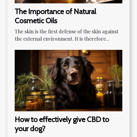
The Importance of Natural
Cosmetic Oils
The skin is the first defense of the skin against
the external environment. It is therefore...
How to effectively give CBD to
your dog?