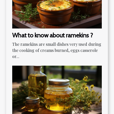
What to know about ramekins ?
The ramekins are small dishes very used during
the cooking of creams burned, eggs casserole
or...