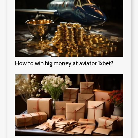
How to win big money at aviator 1xbet?