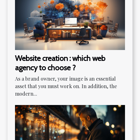
Website creation : which web
agency to choose ?
As a brand owner, your image is an essential
asset that you must work on. In addition, the
modern...