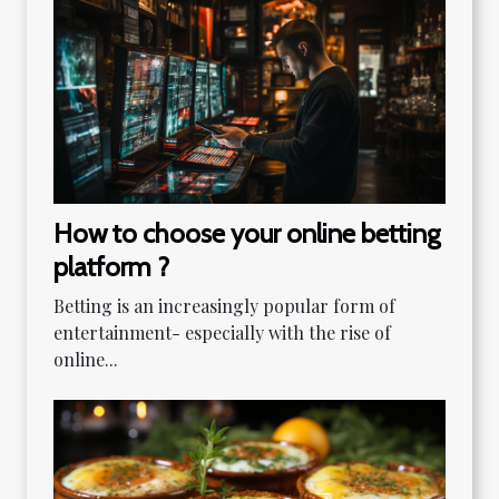
How to choose your online betting
platform ?
Betting is an increasingly popular form of
entertainment- especially with the rise of
online...