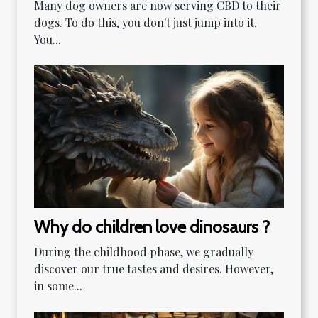
Many dog owners are now serving CBD to their
dogs. To do this, you don't just jump into it.
You...
Why do children love dinosaurs ?
During the childhood phase, we gradually
discover our true tastes and desires. However,
in some...