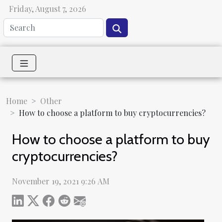
Friday, August 7, 2026
Home
Other
How to choose a platform to buy cryptocurrencies?
How to choose a platform to buy
cryptocurrencies?
November 19, 2021 9:26 AM