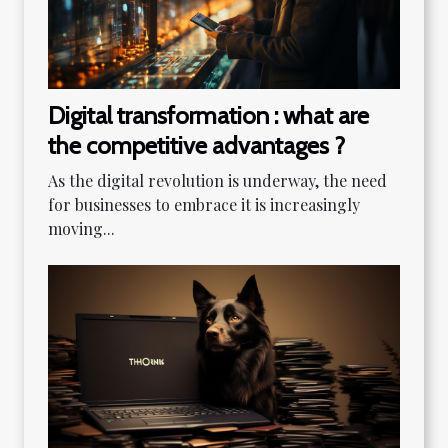
Digital transformation : what are
the competitive advantages ?
As the digital revolution is underway, the need
for businesses to embrace it is increasingly
moving...