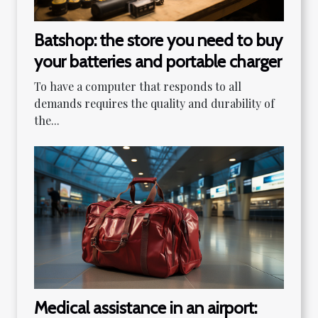
Batshop: the store you need to buy
your batteries and portable charger
To have a computer that responds to all
demands requires the quality and durability of
the...
Medical assistance in an airport: