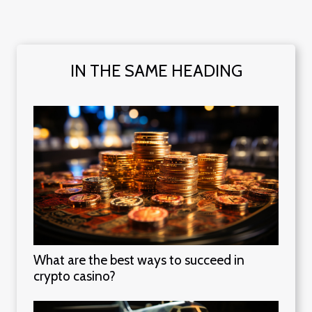
IN THE SAME HEADING
What are the best ways to succeed in
crypto casino?