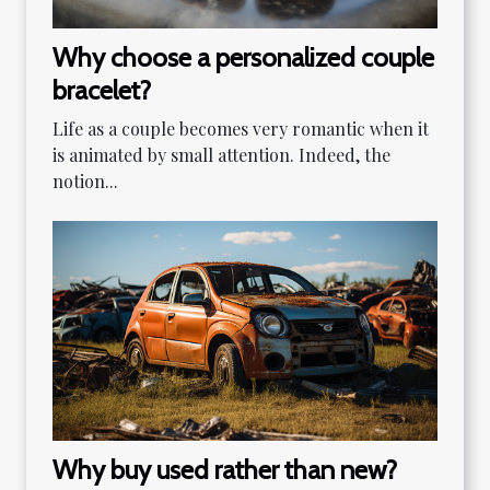
Why choose a personalized couple
bracelet?
Life as a couple becomes very romantic when it
is animated by small attention. Indeed, the
notion...
Why buy used rather than new?