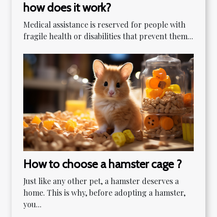
how does it work?
Medical assistance is reserved for people with
fragile health or disabilities that prevent them...
How to choose a hamster cage ?
Just like any other pet, a hamster deserves a
home. This is why, before adopting a hamster,
you...