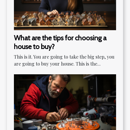
What are the tips for choosing a
house to buy?
This is it. You are going to take the big step, you
are going to buy your house. This is the...