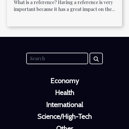
What is a reference? Having a reference is very
important because it has a great impact on the...
Economy
Health
International
Science/High-Tech
Other