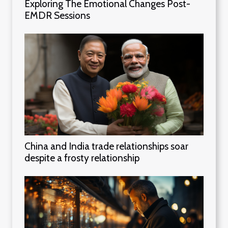
Exploring The Emotional Changes Post-
EMDR Sessions
China and India trade relationships soar
despite a frosty relationship