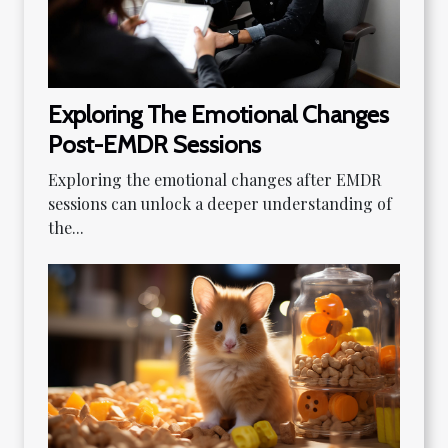
Exploring The Emotional Changes
Post-EMDR Sessions
Exploring the emotional changes after EMDR
sessions can unlock a deeper understanding of
the...