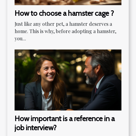
How to choose a hamster cage ?
Just like any other pet, a hamster deserves a
home. This is why, before adopting a hamster,
you...
How important is a reference in a
job interview?