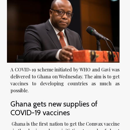
A COVID-19 scheme initiated by WHO and Gavi was
delivered to Ghana on Wednesday. The aim is to get
vaccines to developing countries as much as
possible.
Ghana gets new supplies of
COVID-19 vaccines
Ghana is the first nation to get the Comvax vaccine