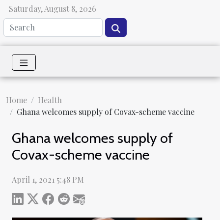
Saturday, August 8, 2026
Home
Health
Ghana welcomes supply of Covax-scheme vaccine
Ghana welcomes supply of
Covax-scheme vaccine
April 1, 2021 5:48 PM