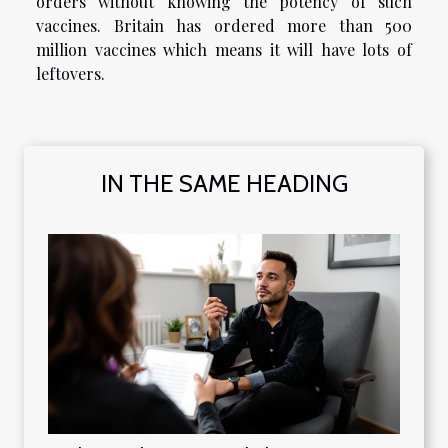
orders without knowing the potency of such
vaccines. Britain has ordered more than 500
million vaccines which means it will have lots of
leftovers.
IN THE SAME HEADING