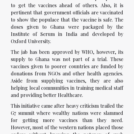
to get the vaccines ahead of others. Also, it is
pertinent that government officials are vaccinated
to show the populace that the vaccine is safe. The
doses given to Ghana were packaged by the
Institute of Serum in India and developed by
Oxford University.
The jab has been approved by WHO, however, its
supply to Ghana was not part of a trial. These
vaccines given to poorer countries are funded by
donations from NGOs and other health agencies.
Aside from supplying vaccines, they are also
helping local communities in training medical staff
and providing better Healthcare.
This initiative came after heavy criticism trailed the
G7 summit where wealthy nations were slammed
for getting more vaccines than they need.
However, most of the western nations placed those