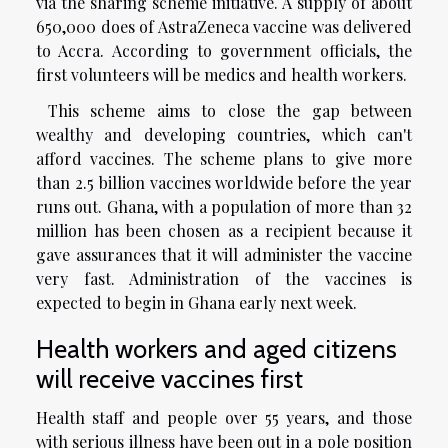
via the sharing scheme initiative. A supply of about
650,000 does of AstraZeneca vaccine was delivered
to Accra. According to government officials, the
first volunteers will be medics and health workers.
This scheme aims to close the gap between
wealthy and developing countries, which can't
afford vaccines. The scheme plans to give more
than 2.5 billion vaccines worldwide before the year
runs out. Ghana, with a population of more than 32
million has been chosen as a recipient because it
gave assurances that it will administer the vaccine
very fast. Administration of the vaccines is
expected to begin in Ghana early next week.
Health workers and aged citizens
will receive vaccines first
Health staff and people over 55 years, and those
with serious illness have been out in a pole position