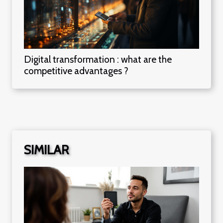
Digital transformation : what are the
competitive advantages ?
SIMILAR